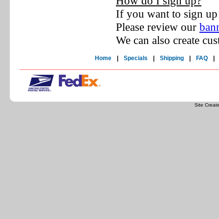
How do I sign up?
If you want to sign up
Please review our
bann
We can also create cus
Home
|
Specials
|
Shipping
|
FAQ
|
Site Crea