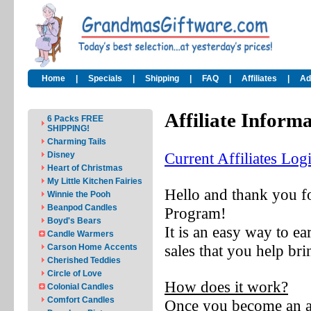
Home
|
Specials
|
Shipping
|
FAQ
|
Affiliates
|
Ad
Affiliate Inform
6 Packs FREE
SHIPPING!
Charming Tails
Current Affiliates Log
Disney
Heart of Christmas
My Little Kitchen Fairies
Hello and thank you fo
Winnie the Pooh
Beanpod Candles
Program!
Boyd's Bears
It is an easy way t
Candle Warmers
sales that you help bri
Carson Home Accents
Cherished Teddies
Circle of Love
How does it work?
Colonial Candles
Comfort Candles
Once you become an aff