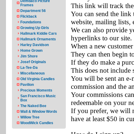
Demdaco Picture
This link will track th
Frames
Department 56
You can send the link 
Flickback
website, mailing lists, 
Foundations
Growing Up Girls
We can also provide yo
Hallmark Kiddie Cars
hyperlinks to our site.
Hallmark Ornaments
When a new customer cl
Harley Davidson
Home Grown
They can then begin t
Jim Shore
If they do make a purc
Josef Originals
La-Tee-Da
This does not include 
Miscellaneous
You will be sent an e-
Old Virginia Candles
Pavilion
commission and the a
Precious Moments
Your commissions ca
San Francisco Music
Box
redeemable on your ne
The Naked Bee
If you prefer, we wil
Wall & Window Words
have at least $50 in c
Willow Tree
WoodWick Candles